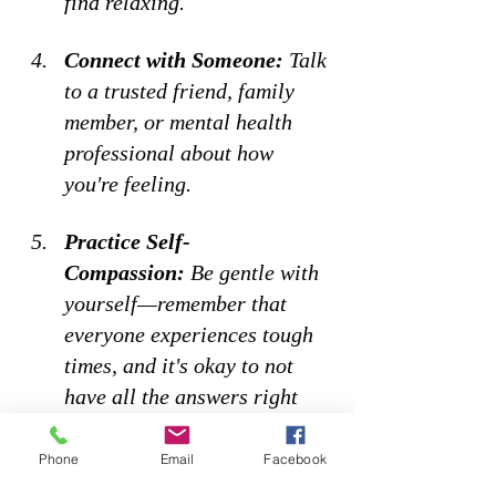
find relaxing. 
Connect with Someone:
 Talk 
to a trusted friend, family 
member, or mental health 
professional about how 
you're feeling. 
Practice Self-
Compassion:
 Be gentle with 
yourself—remember that 
everyone experiences tough 
times, and it's okay to not 
have all the answers right 
now. 
Phone
Email
Facebook
How do you manage that feeling 