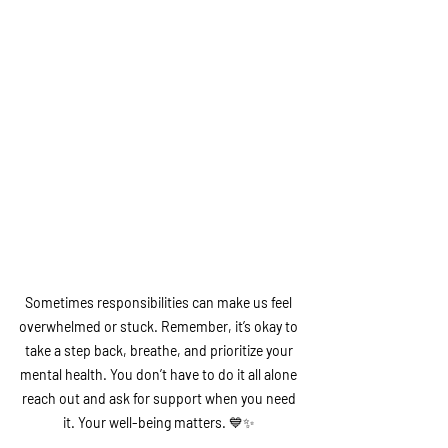
Sometimes responsibilities can make us feel 
overwhelmed or stuck. Remember, it’s okay to 
take a step back, breathe, and prioritize your 
mental health. You don’t have to do it all alone 
reach out and ask for support when you need 
it. Your well-being matters.
 💙✨ 