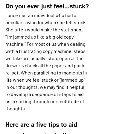
Do you ever just feel...stuck?
I once met an individual who had a 
peculiar saying for when she felt stuck. 
She often would make the statement 
"I'm jammed up like a big old copy 
machine." For most of us when dealing 
with a frustrating copy machine, steps 
we take are usually; stop, open all the 
drawers, check all the paper and push 
re-set. When paralleling to moments in 
life when we feel stuck or "jammed up" 
in our thoughts, we may find it helpful 
to develop a sequence of steps to aid 
us in sorting through our multitude of 
thoughts. 
Here are a five tips to aid 