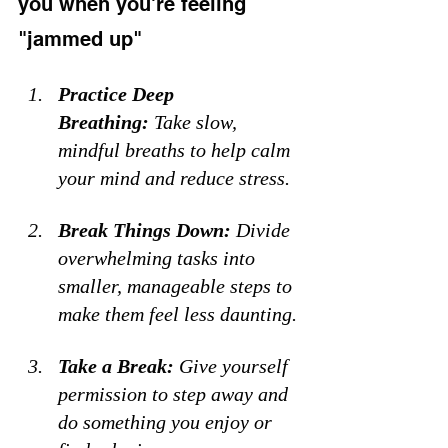
you when you're feeling 
"jammed up"
Practice Deep 
Breathing:
 Take slow, 
mindful breaths to help calm 
your mind and reduce stress. 
Break Things Down:
 Divide 
overwhelming tasks into 
smaller, manageable steps to 
make them feel less daunting. 
Take a Break:
 Give yourself 
permission to step away and 
do something you enjoy or 