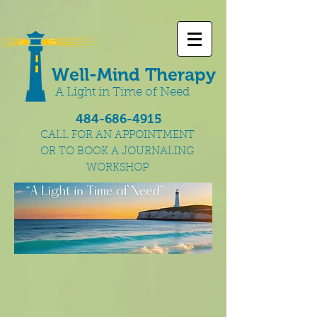
Well-Mind Therapy
A Light in Time of Need
484-686-4915
CALL FOR AN APPOINTMENT
OR TO BOOK A JOURNALING
WORKSHOP