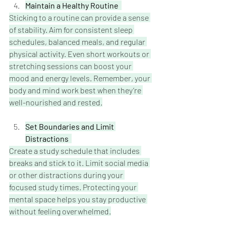
Maintain a Healthy Routine  
Sticking to a routine can provide a sense 
of stability. Aim for consistent sleep 
schedules, balanced meals, and regular 
physical activity. Even short workouts or 
stretching sessions can boost your 
mood and energy levels. Remember, your 
body and mind work best when they’re 
well-nourished and rested.
Set Boundaries and Limit 
Distractions  
Create a study schedule that includes 
breaks and stick to it. Limit social media 
or other distractions during your 
focused study times. Protecting your 
mental space helps you stay productive 
without feeling overwhelmed.