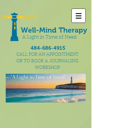
Well-Mind Therapy
A Light in Time of Need
484-686-4915
CALL FOR AN APPOINTMENT
OR TO BOOK A JOURNALING
WORKSHOP