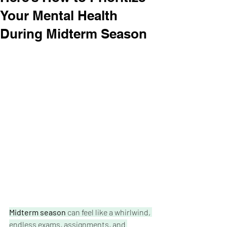
Your Mental Health
During Midterm Season
Midterm season
 can feel like a whirlwind, 
endless exams, assignments, and 