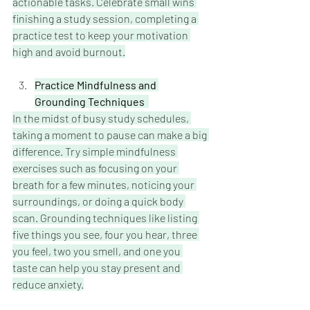
actionable tasks. Celebrate small wins 
finishing a study session, completing a 
practice test to keep your motivation 
high and avoid burnout.
Practice Mindfulness and 
Grounding Techniques 
In the midst of busy study schedules, 
taking a moment to pause can make a big 
difference. Try simple mindfulness 
exercises such as focusing on your 
breath for a few minutes, noticing your 
surroundings, or doing a quick body 
scan. Grounding techniques like listing 
five things you see, four you hear, three 
you feel, two you smell, and one you 
taste can help you stay present and 
reduce anxiety.