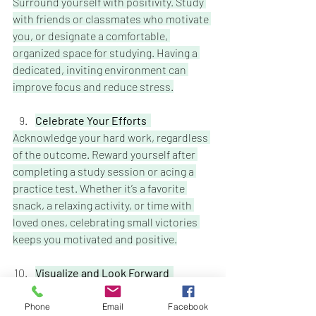
Surround yourself with positivity. Study 
with friends or classmates who motivate 
you, or designate a comfortable, 
organized space for studying. Having a 
dedicated, inviting environment can 
improve focus and reduce stress.
Celebrate Your Efforts  
Acknowledge your hard work, regardless 
of the outcome. Reward yourself after 
completing a study session or acing a 
practice test. Whether it’s a favorite 
snack, a relaxing activity, or time with 
loved ones, celebrating small victories 
keeps you motivated and positive.
Visualize and Look Forward 
While midterms are tough, keep your 
eyes on the prize fall break, relaxation, 
Phone
Email
Facebook