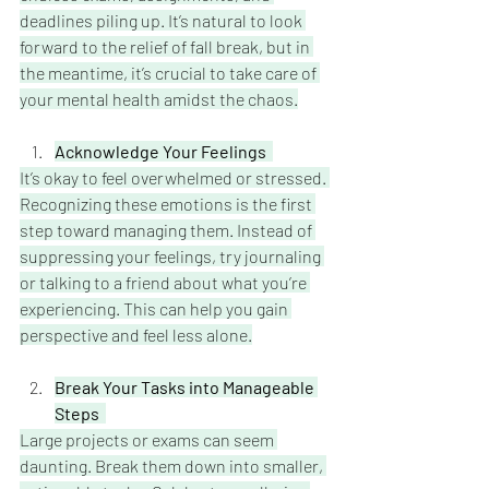
deadlines piling up. It’s natural to look 
forward to the relief of fall break, but in 
the meantime, it’s crucial to take care of 
your mental health amidst the chaos.
Acknowledge Your Feelings
It’s okay to feel overwhelmed or stressed. 
Recognizing these emotions is the first 
step toward managing them. Instead of 
suppressing your feelings, try journaling 
or talking to a friend about what you’re 
experiencing. This can help you gain 
perspective and feel less alone.
Break Your Tasks into Manageable 
Steps  
Large projects or exams can seem 
daunting. Break them down into smaller, 