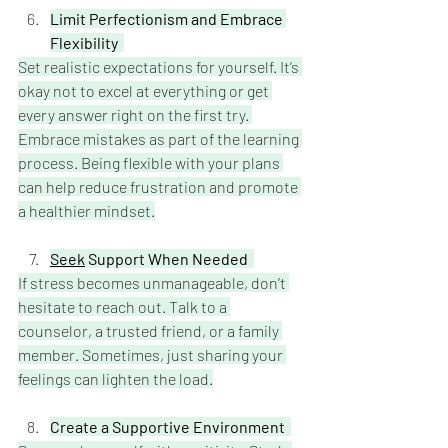
Limit Perfectionism and Embrace 
Flexibility
Set realistic expectations for yourself. It’s 
okay not to excel at everything or get 
every answer right on the first try. 
Embrace mistakes as part of the learning 
process. Being flexible with your plans 
can help reduce frustration and promote 
a healthier mindset.
Seek
 Support When Needed  
If stress becomes unmanageable, don’t 
hesitate to reach out. Talk to a 
counselor, a trusted friend, or a family 
member. Sometimes, just sharing your 
feelings can lighten the load.
Create a Supportive Environment 