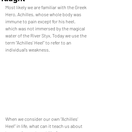
Most likely we are familiar with the Greek 
Hero, Achilles, whose whole body was 
immune to pain except for his heel, 
which was not immersed by the magical 
water of the River Styx. Today we use the 
term “Achilles’ Heel” to refer to an 
individual’s weakness. 
When we consider our own “Achilles’ 
Heel” in life, what can it teach us about 