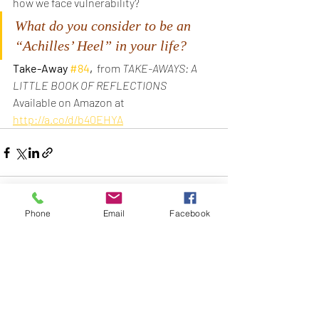
how we face vulnerability?
What do you consider to be an 
“Achilles’ Heel” in your life?
Take-Away 
#84
, 
 from 
TAKE-AWAYS: A 
LITTLE BOOK OF REFLECTIONS
Available on Amazon at
http://a.co/d/b40EHYA
Phone
Email
Facebook
Recent Posts
See All