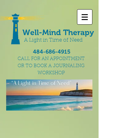
Well-Mind Therapy
A Light in Time of Need
484-686-4915
CALL FOR AN APPOINTMENT
OR TO BOOK A JOURNALING
WORKSHOP