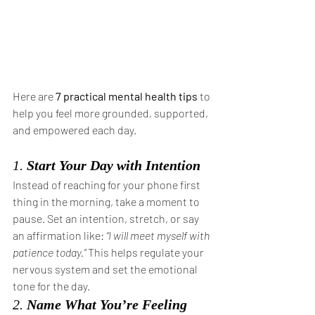
Here are 
7 practical mental health tips
 to 
help you feel more grounded, supported, 
and empowered each day.
1. 
Start Your Day with Intention
Instead of reaching for your phone first 
thing in the morning, take a moment to 
pause. Set an intention, stretch, or say 
an affirmation like: 
“I will meet myself with 
patience today.”
 This helps regulate your 
nervous system and set the emotional 
tone for the day.
2. 
Name What You’re Feeling