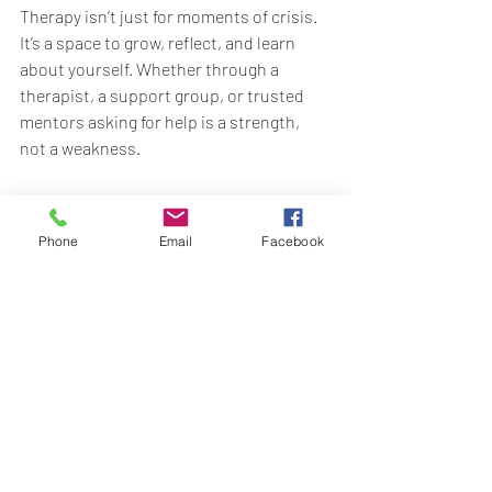
Therapy isn’t just for moments of crisis. 
It’s a space to grow, reflect, and learn 
about yourself. Whether through a 
therapist, a support group, or trusted 
mentors asking for help is a strength, 
not a weakness.
Final Thoughts
Mental health is not a destination it’s a 
Phone
Email
Facebook
daily practice. Be gentle with yourself as 
you explore what works for you. Some 
days will feel easier than others, and 
that’s okay. Every step you take toward 
self-awareness and self-compassion 
matters.
Your mind deserves the same love and 
attention you offer to everyone else.