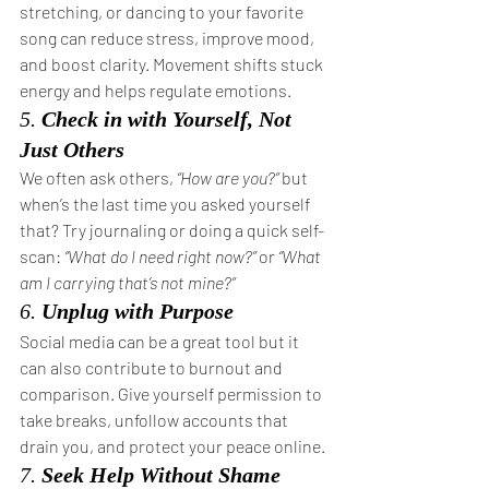
stretching, or dancing to your favorite 
song can reduce stress, improve mood, 
and boost clarity. Movement shifts stuck 
energy and helps regulate emotions.
5. 
Check in with Yourself, Not 
Just Others
We often ask others, 
“How are you?”
 but 
when’s the last time you asked yourself 
that? Try journaling or doing a quick self-
scan: 
“What do I need right now?”
 or 
“What 
am I carrying that’s not mine?”
6. 
Unplug with Purpose
Social media can be a great tool but it 
can also contribute to burnout and 
comparison. Give yourself permission to 
take breaks, unfollow accounts that 
drain you, and protect your peace online.
7. 
Seek Help Without Shame