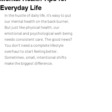
Everyday Life
In the hustle of daily life, it's easy to put 
our mental health on the back burner. 
But just like physical health, our 
emotional and psychological well-being 
needs consistent care. The good news? 
You don’t need a complete lifestyle 
overhaul to start feeling better. 
Sometimes, small, intentional shifts 
make the biggest difference.