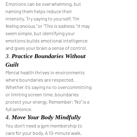
Emotions can be overwhelming, but 
naming them helps reduce their 
intensity. Try saying to yourself, 
“I’m 
feeling anxious,”
 or 
“This is sadness.”
 It may 
seem simple, but identifying your 
emotions builds emotional intelligence 
and gives your brain a sense of control.
3. 
Practice Boundaries Without 
Guilt
Mental health thrives in environments 
where boundaries are respected. 
Whether it’s saying no to overcommitting 
or limiting screen time, boundaries 
protect your energy. Remember: 
“No” is a 
full sentence.
4. 
Move Your Body Mindfully
You don’t need a gym membership to 
care for your body. A 10-minute walk, 