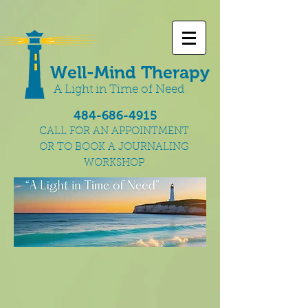
Well-Mind Therapy
A Light in Time of Need
484-686-4915
CALL FOR AN APPOINTMENT
OR TO BOOK A JOURNALING
WORKSHOP